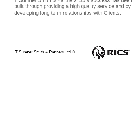
T Sumner Smith & Partners Ltd’s success has been
built through providing a high quality service and by
developing long term relationships with Clients.
T Sumner Smith & Partners Ltd ©