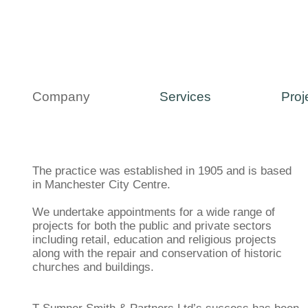
Company
Services
Proj
The practice was established in 1905 and is based
in Manchester City Centre.
We undertake appointments for a wide range of
projects for both the public and private sectors
including retail, education and religious projects
along with the repair and conservation of historic
churches and buildings.